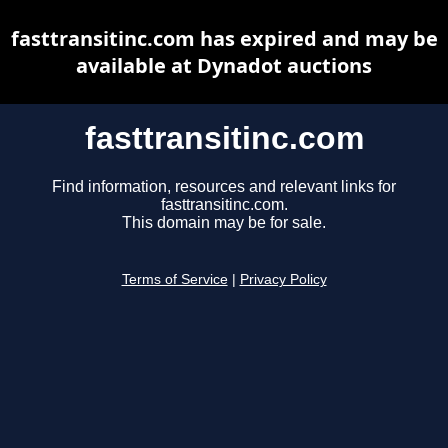
fasttransitinc.com has expired and may be
available at Dynadot auctions
fasttransitinc.com
Find information, resources and relevant links for
fasttransitinc.com.
This domain may be for sale.
Terms of Service
|
Privacy Policy